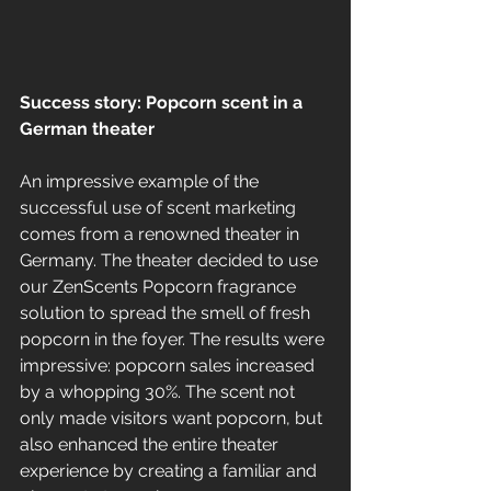
Success story: Popcorn scent in a 
German theater
An impressive example of the 
successful use of scent marketing 
comes from a renowned theater in 
Germany. The theater decided to use 
our ZenScents Popcorn fragrance 
solution to spread the smell of fresh 
popcorn in the foyer. The results were 
impressive: popcorn sales increased 
by a whopping 30%. The scent not 
only made visitors want popcorn, but 
also enhanced the entire theater 
experience by creating a familiar and 