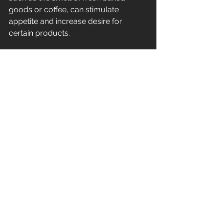
goods or coffee, can stimulate 
appetite and increase desire for 
certain products.
Conclusion: The right scent makes 
the difference
The targeted use of scent is an 
effective strategy to improve the 
customer experience and increase 
sales. As the theater example shows, 
the right scent can even significantly 
increase the sales of certain products. 
At ZenScents, we offer a wide range 
of scent solutions that can be 
customized to meet the needs of 
your business.