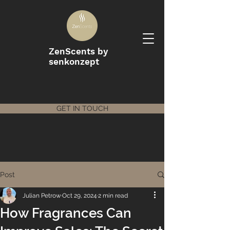
ZenScents by
senkonzept
GET IN TOUCH
Post
Julian Petrow
Oct 29, 2024
2 min read
How Fragrances Can