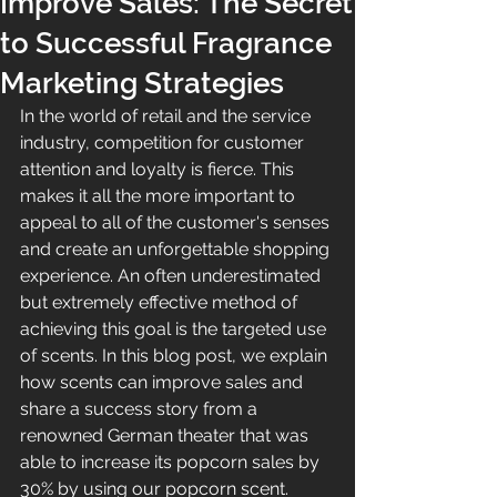
Improve Sales: The Secret
to Successful Fragrance
Marketing Strategies
In the world of retail and the service 
industry, competition for customer 
attention and loyalty is fierce. This 
makes it all the more important to 
appeal to all of the customer's senses 
and create an unforgettable shopping 
experience. An often underestimated 
but extremely effective method of 
achieving this goal is the targeted use 
of scents. In this blog post, we explain 
how scents can improve sales and 
share a success story from a 
renowned German theater that was 
able to increase its popcorn sales by 
30% by using our popcorn scent.