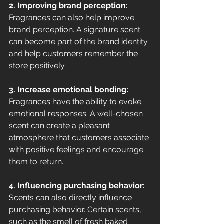
2. Improving brand perception:
Fragrances can also help improve 
brand perception. A signature scent 
can become part of the brand identity 
and help customers remember the 
store positively.
3. Increase emotional bonding:
Fragrances have the ability to evoke 
emotional responses. A well-chosen 
scent can create a pleasant 
atmosphere that customers associate 
with positive feelings and encourage 
them to return.
4. Influencing purchasing behavior:
Scents can also directly influence 
purchasing behavior. Certain scents, 
such as the smell of fresh baked 