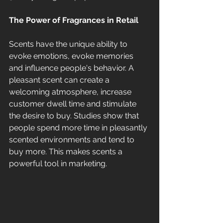
The Power of Fragrances in Retail
Scents have the unique ability to 
evoke emotions, evoke memories 
and influence people's behavior. A 
pleasant scent can create a 
welcoming atmosphere, increase 
customer dwell time and stimulate 
the desire to buy. Studies show that 
people spend more time in pleasantly 
scented environments and tend to 
buy more. This makes scents a 
powerful tool in marketing.