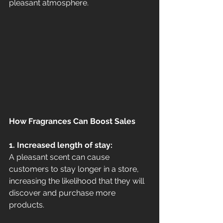
pleasant atmosphere.
How Fragrances Can Boost Sales
1. Increased length of stay:
A pleasant scent can cause 
customers to stay longer in a store, 
increasing the likelihood that they will 
discover and purchase more 
products.