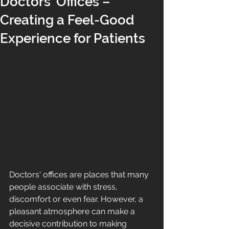
Doctors’ Offices –
Creating a Feel-Good
Experience for Patients
Doctors' offices are places that many 
people associate with stress, 
discomfort or even fear. However, a 
pleasant atmosphere can make a 
decisive contribution to making 