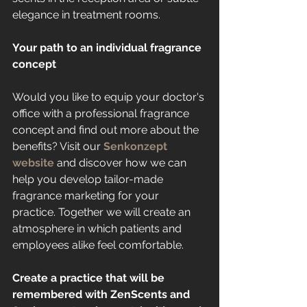
elegance in treatment rooms.
Your path to an individual fragrance 
concept
Would you like to equip your doctor's 
office with a professional fragrance 
concept and find out more about the 
benefits? Visit our 
Senkonzept 
website
 and discover how we can 
help you develop tailor-made 
fragrance marketing for your 
practice. Together we will create an 
atmosphere in which patients and 
employees alike feel comfortable.
Create a practice that will be 
remembered with ZenScents and 