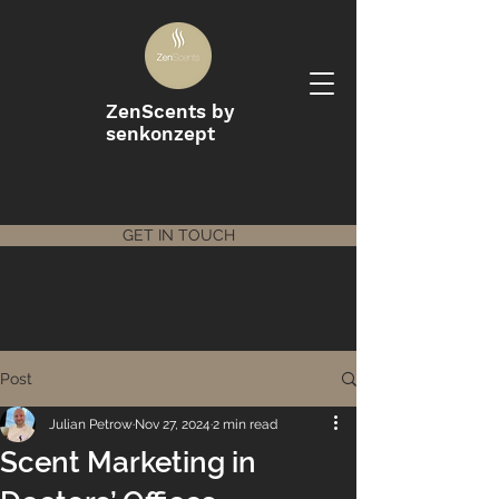
ZenScents by
senkonzept
GET IN TOUCH
Post
Julian Petrow
Nov 27, 2024
2 min read
Scent Marketing in