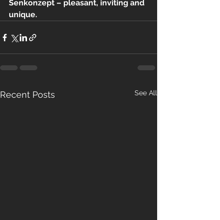
Senkonzept – pleasant, inviting and 
unique.
See All
Recent Posts