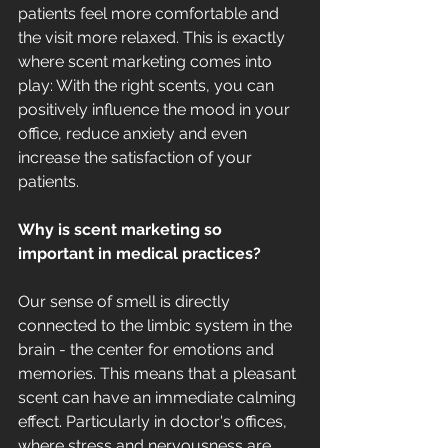
patients feel more comfortable and 
the visit more relaxed. This is exactly 
where scent marketing comes into 
play: With the right scents, you can 
positively influence the mood in your 
office, reduce anxiety and even 
increase the satisfaction of your 
patients.
Why is scent marketing so 
important in medical practices?
Our sense of smell is directly 
connected to the limbic system in the 
brain - the center for emotions and 
memories. This means that a pleasant 
scent can have an immediate calming 
effect. Particularly in doctor's offices, 
where stress and nervousness are 