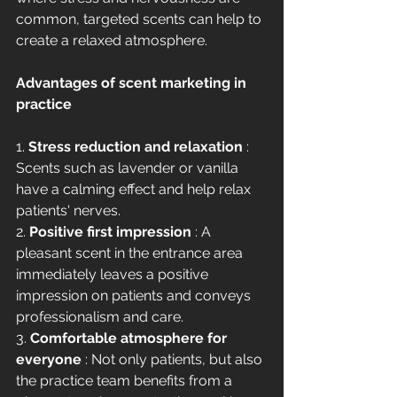
common, targeted scents can help to 
create a relaxed atmosphere.
Advantages of scent marketing in 
practice
1. 
Stress reduction and relaxation
 : 
Scents such as lavender or vanilla 
have a calming effect and help relax 
patients' nerves.
2. 
Positive first impression
 : A 
pleasant scent in the entrance area 
immediately leaves a positive 
impression on patients and conveys 
professionalism and care.
3. 
Comfortable atmosphere for 
everyone
 : Not only patients, but also 
the practice team benefits from a 