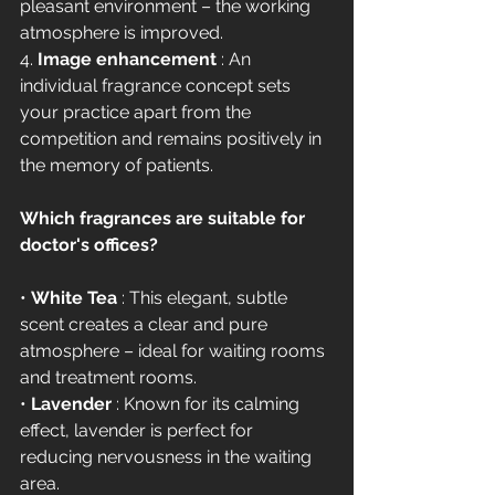
pleasant environment – the working 
atmosphere is improved.
4. 
Image enhancement
 : An 
individual fragrance concept sets 
your practice apart from the 
competition and remains positively in 
the memory of patients.
Which fragrances are suitable for 
doctor's offices?
• 
White Tea
 : This elegant, subtle 
scent creates a clear and pure 
atmosphere – ideal for waiting rooms 
and treatment rooms.
• 
Lavender
 : Known for its calming 
effect, lavender is perfect for 
reducing nervousness in the waiting 
area.