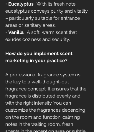
• 
Eucalyptus
 : With its fresh note, 
eucalyptus conveys purity and vitality 
– particularly suitable for entrance 
areas or sanitary areas.
• 
Vanilla
 : A soft, warm scent that 
exudes coziness and security.
How do you implement scent 
marketing in your practice?
A professional fragrance system is 
the key to a well-thought-out 
fragrance concept. It ensures that the 
fragrance is distributed evenly and 
with the right intensity. You can 
customize the fragrances depending 
on the room and function: calming 
notes in the waiting room, fresh 
scents in the reception area or subtle 