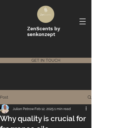
ZenScents by
senkonzept
GET IN TOUCH
Post
Julian Petrow
Feb 12, 2025
1 min read
Why quality is crucial for